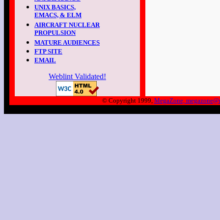
UNIX BASICS,
EMACS, & ELM
AIRCRAFT NUCLEAR
PROPULSION
MATURE AUDIENCES
FTP SITE
EMAIL
Weblint Validated!
© Copyright 1999,
MegaZone, megazone@m