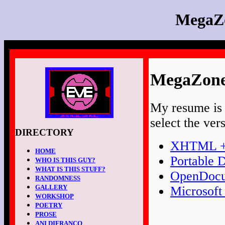
MegaZ
MegaZone
My resume is a
select the ver
DIRECTORY
XHTML +
HOME
Portable 
WHO IS THIS GUY?
WHAT IS THIS STUFF?
OpenDocu
RANDOMNESS
GALLERY
Microsoft
WORKSHOP
POETRY
PROSE
ANI DIFRANCO